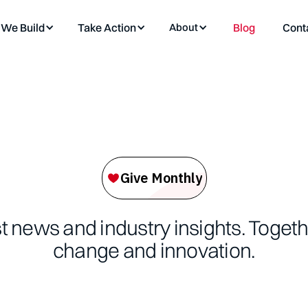
We Build
Take Action
About
Blog
Cont
st news and industry insights. Toget
change and innovation.