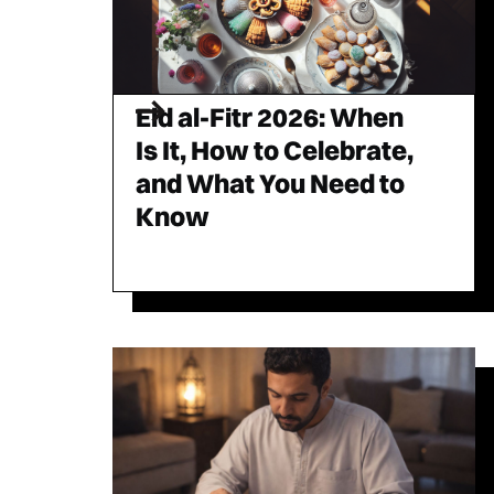
Eid al-Fitr 2026: When
Is It, How to Celebrate,
and What You Need to
Know