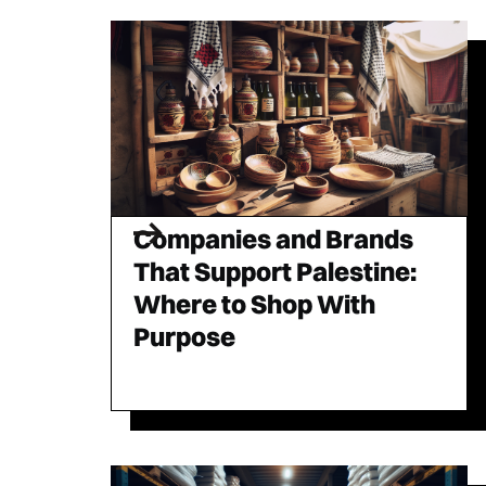
Companies and Brands
That Support Palestine:
Where to Shop With
Purpose