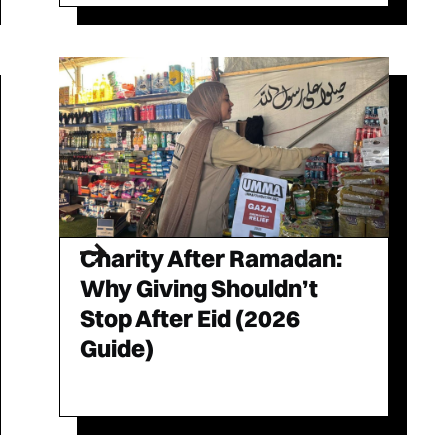
Charity After Ramadan:
Why Giving Shouldn’t
Stop After Eid (2026
Guide)