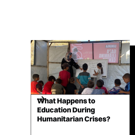
What Happens to
Education During
Humanitarian Crises?