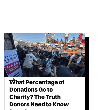
What Percentage of
Donations Go to
Charity? The Truth
Donors Need to Know