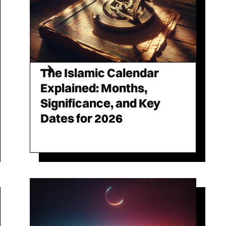
The Islamic Calendar
Explained: Months,
Significance, and Key
Dates for 2026