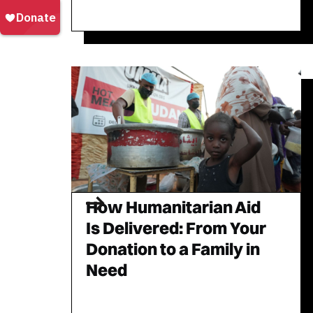
How Humanitarian Aid
Is Delivered: From Your
Donation to a Family in
Need