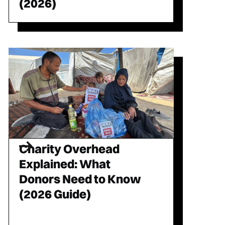
(2026)
Charity Overhead
Explained: What
Donors Need to Know
(2026 Guide)