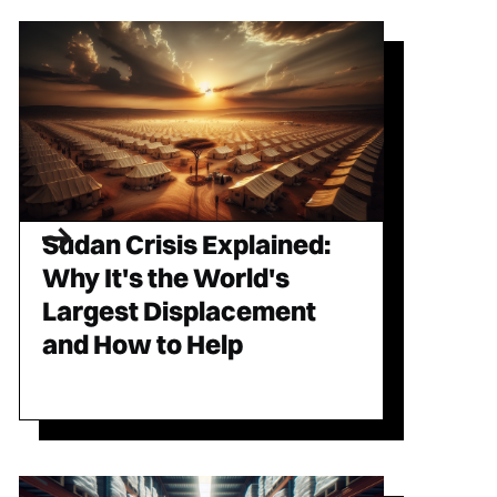
Sudan Crisis Explained:
Why It's the World's
Largest Displacement
and How to Help