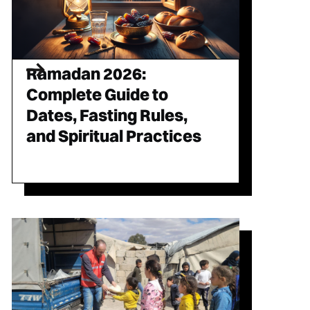
Ramadan 2026:
Complete Guide to
Dates, Fasting Rules,
and Spiritual Practices