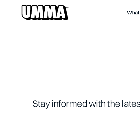
What 
Stay informed with the late