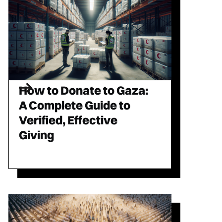
How to Donate to Gaza:
A Complete Guide to
Verified, Effective
Giving