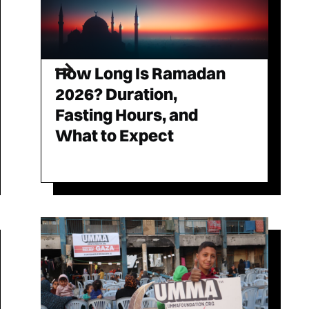
How Long Is Ramadan
2026? Duration,
Fasting Hours, and
What to Expect