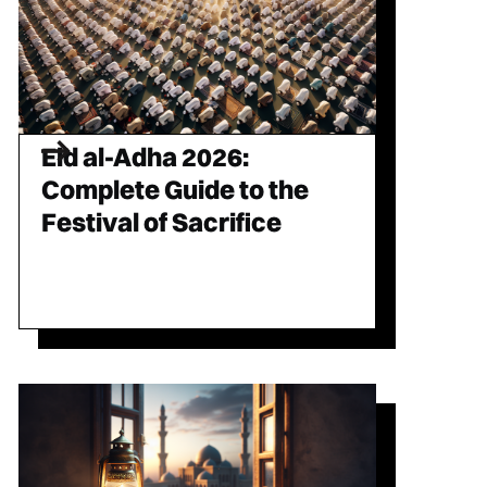
Eid al-Adha 2026:
Complete Guide to the
Festival of Sacrifice