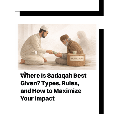
Where Is Sadaqah Best
Given? Types, Rules,
and How to Maximize
Your Impact