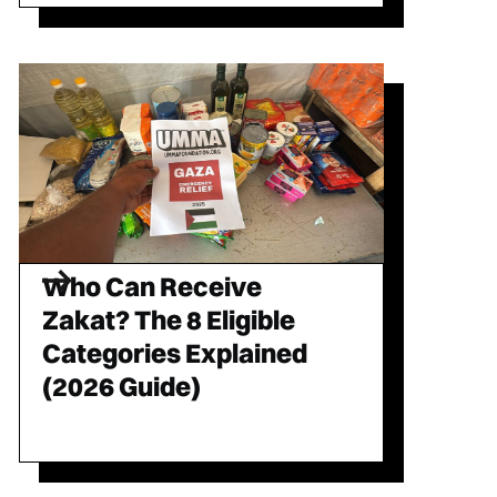
Who Can Receive
Zakat? The 8 Eligible
Categories Explained
(2026 Guide)