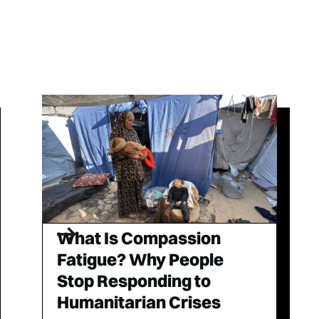
What Is Compassion
Fatigue? Why People
Stop Responding to
Humanitarian Crises