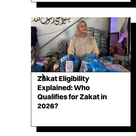
Zakat Eligibility
Explained: Who
Qualifies for Zakat in
2026?