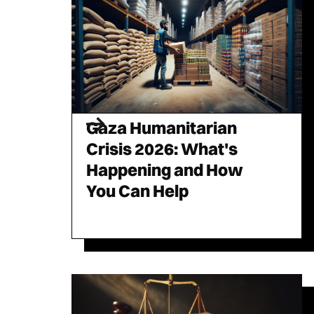
Gaza Humanitarian
Crisis 2026: What's
Happening and How
You Can Help