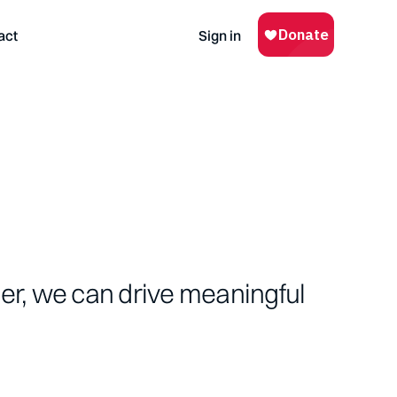
act
Sign in
her, we can drive meaningful