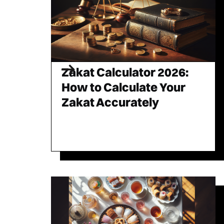
Zakat Calculator 2026:
How to Calculate Your
Zakat Accurately