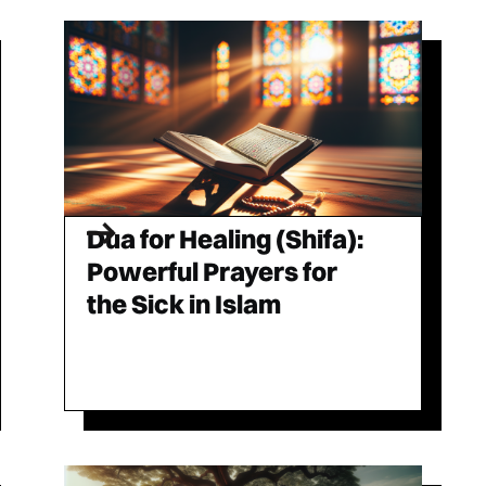
Dua for Healing (Shifa):
Powerful Prayers for
the Sick in Islam