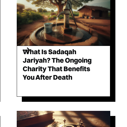
What Is Sadaqah
Jariyah? The Ongoing
Charity That Benefits
You After Death