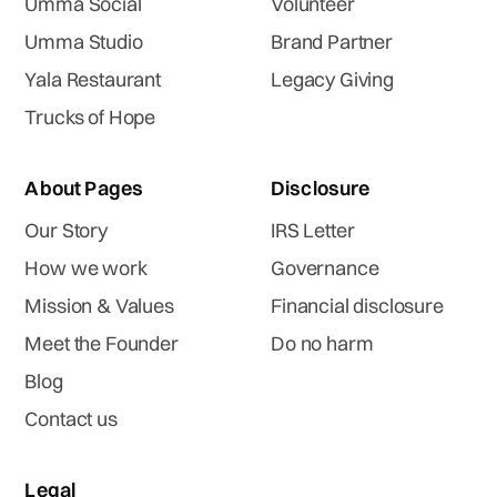
Umma Social
Volunteer
Umma Studio
Brand Partner
Yala Restaurant
Legacy Giving
Trucks of Hope
About Pages
Disclosure
Our Story
IRS Letter
How we work
Governance
Mission & Values
Financial disclosure
Meet the Founder
Do no harm
Blog
Contact us
Legal