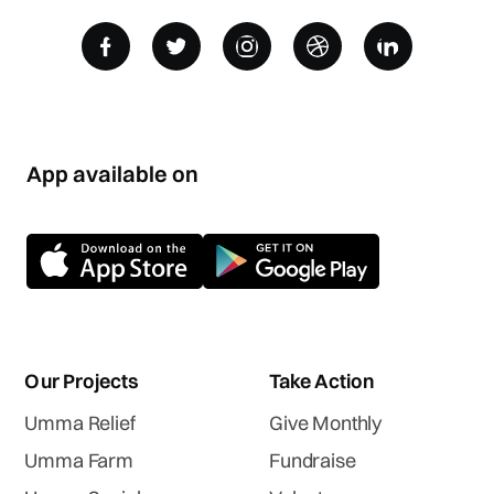
App available on
Our Projects
Take Action
Umma Relief
Give Monthly
Umma Farm
Fundraise