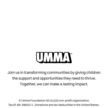
Join us in transforming communities by giving children
the support and opportunities they need to thrive.
Together, we can make a lasting impact.
© Umma Foundation 501(c)(3) non-profit organization.
Tax ID: 86-3883211. Donations are tax-deductible in the United States .