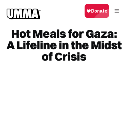
Hot Meals for Gaza:
A Lifeline in the Midst
of Crisis