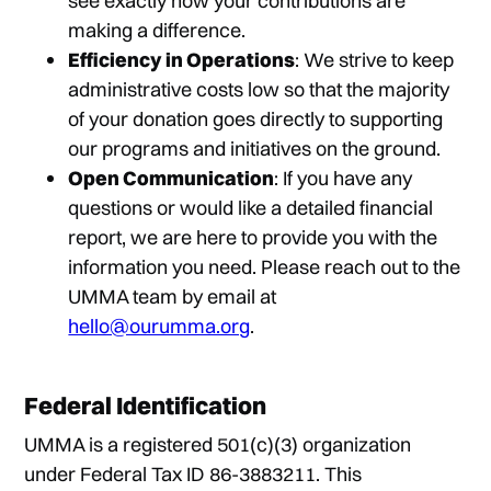
see exactly how your contributions are
making a difference.
Efficiency in Operations
: We strive to keep
administrative costs low so that the majority
of your donation goes directly to supporting
our programs and initiatives on the ground.
Open Communication
: If you have any
questions or would like a detailed financial
report, we are here to provide you with the
information you need. Please reach out to the
UMMA team by email at
hello@ourumma.org
.
Federal Identification
UMMA is a registered 501(c)(3) organization
under Federal Tax ID 86-3883211. This