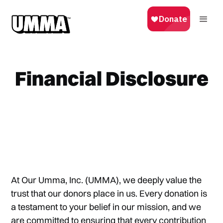
Financial Disclosure
At Our Umma, Inc. (UMMA), we deeply value the
trust that our donors place in us. Every donation is
a testament to your belief in our mission, and we
are committed to ensuring that every contribution