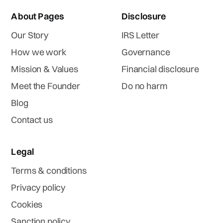
About Pages
Disclosure
Our Story
IRS Letter
How we work
Governance
Mission & Values
Financial disclosure
Meet the Founder
Do no harm
Blog
Contact us
Legal
Terms & conditions
Privacy policy
Cookies
Sanction policy