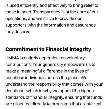
is used efficiently and effectively to bring relief to
those in need. Transparency is at the core of our
operations, and we strive to provide our
supporters with the information and assurance
they deserve.
Commitment to Financial Integrity
UMMA is entirely dependent on voluntary
contributions. Your generosity empowers us to
make a meaningful difference in the lives of
countless individuals across the globe. We
understand the responsibility that comes with your
donations, which is why we uphold the highest
standards of financial integrity, ensuring that funds
are allocated directly to programs that create real