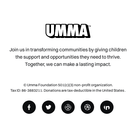
Join us in transforming communities by giving children
the support and opportunities they need to thrive.
Together, we can make a lasting impact.
© Umma Foundation 501(c)(3) non-profit organization.
Tax ID: 86-3883211. Donations are tax-deductible in the United States .