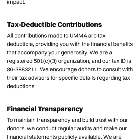
impact.
Tax-Deductible Contributions
All contributions made to UMMA are tax-
deductible, providing you with the financial benefits
that accompany your generosity. We are a
registered 501(c)(3) organization, and our tax ID is
86-3883211. We encourage donors to consult with
their tax advisors for specific details regarding tax
deductions.
Financial Transparency
To maintain transparency and build trust with our
donors, we conduct regular audits and make our
financial statements publicly available. We are