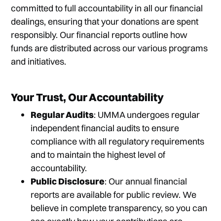
committed to full accountability in all our financial
dealings, ensuring that your donations are spent
responsibly. Our financial reports outline how
funds are distributed across our various programs
and initiatives.
Your Trust, Our Accountability
Regular Audits
: UMMA undergoes regular
independent financial audits to ensure
compliance with all regulatory requirements
and to maintain the highest level of
accountability.
Public Disclosure
: Our annual financial
reports are available for public review. We
believe in complete transparency, so you can