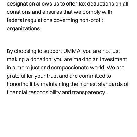
designation allows us to offer tax deductions on all
donations and ensures that we comply with
federal regulations governing non-profit
organizations.
By choosing to support UMMA, you are not just
making a donation; you are making an investment
in a more just and compassionate world. We are
grateful for your trust and are committed to
honoring it by maintaining the highest standards of
financial responsibility and transparency.