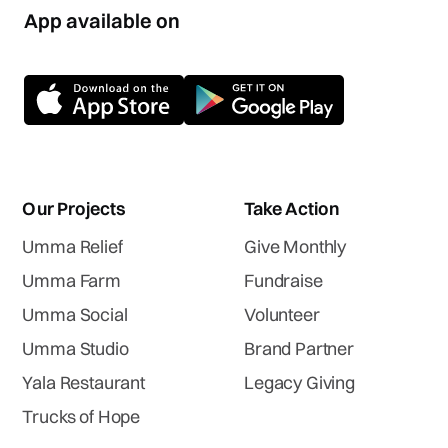
App available on
Our Projects
Take Action
Umma Relief
Give Monthly
Umma Farm
Fundraise
Umma Social
Volunteer
Umma Studio
Brand Partner
Yala Restaurant
Legacy Giving
Trucks of Hope