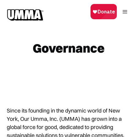
Governance
Since its founding in the dynamic world of New
York, Our Umma, Inc. (UMMA) has grown into a
global force for good, dedicated to providing
sustainable solutions to vulnerable communities.