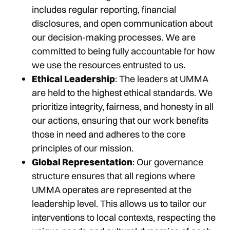
includes regular reporting, financial
disclosures, and open communication about
our decision-making processes. We are
committed to being fully accountable for how
we use the resources entrusted to us.
Ethical Leadership
: The leaders at UMMA
are held to the highest ethical standards. We
prioritize integrity, fairness, and honesty in all
our actions, ensuring that our work benefits
those in need and adheres to the core
principles of our mission.
Global Representation
: Our governance
structure ensures that all regions where
UMMA operates are represented at the
leadership level. This allows us to tailor our
interventions to local contexts, respecting the