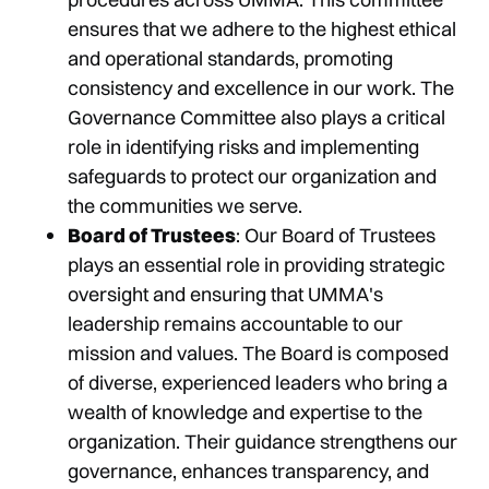
ensures that we adhere to the highest ethical
and operational standards, promoting
consistency and excellence in our work. The
Governance Committee also plays a critical
role in identifying risks and implementing
safeguards to protect our organization and
the communities we serve.
Board of Trustees
: Our Board of Trustees
plays an essential role in providing strategic
oversight and ensuring that UMMA's
leadership remains accountable to our
mission and values. The Board is composed
of diverse, experienced leaders who bring a
wealth of knowledge and expertise to the
organization. Their guidance strengthens our
governance, enhances transparency, and