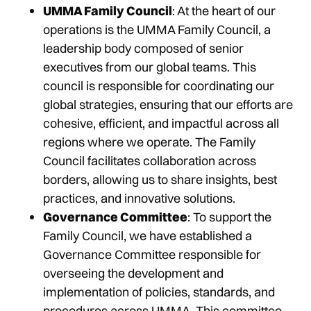
UMMA Family Council
: At the heart of our
operations is the UMMA Family Council, a
leadership body composed of senior
executives from our global teams. This
council is responsible for coordinating our
global strategies, ensuring that our efforts are
cohesive, efficient, and impactful across all
regions where we operate. The Family
Council facilitates collaboration across
borders, allowing us to share insights, best
practices, and innovative solutions.
Governance Committee
: To support the
Family Council, we have established a
Governance Committee responsible for
overseeing the development and
implementation of policies, standards, and
procedures across UMMA. This committee