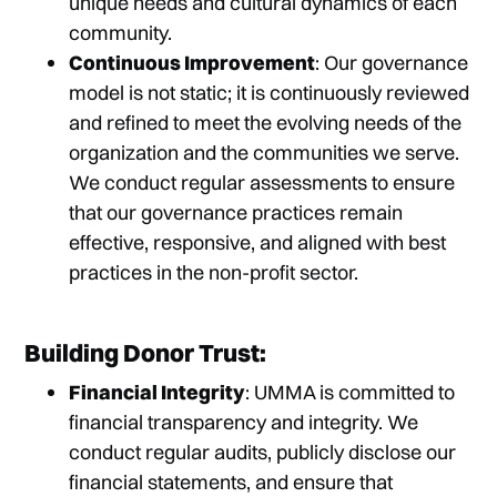
unique needs and cultural dynamics of each
community.
Continuous Improvement
: Our governance
model is not static; it is continuously reviewed
and refined to meet the evolving needs of the
organization and the communities we serve.
We conduct regular assessments to ensure
that our governance practices remain
effective, responsive, and aligned with best
practices in the non-profit sector.
Building Donor Trust:
Financial Integrity
: UMMA is committed to
financial transparency and integrity. We
conduct regular audits, publicly disclose our
financial statements, and ensure that