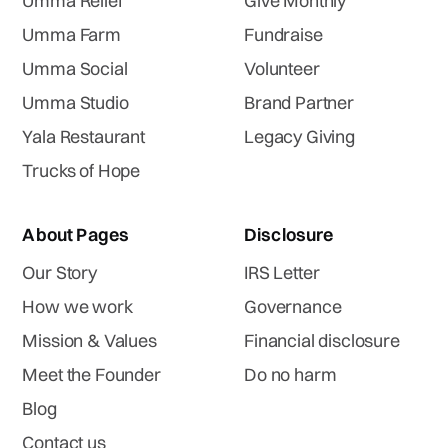
Umma Relief
Give Monthly
Umma Farm
Fundraise
Umma Social
Volunteer
Umma Studio
Brand Partner
Yala Restaurant
Legacy Giving
Trucks of Hope
About Pages
Disclosure
Our Story
IRS Letter
How we work
Governance
Mission & Values
Financial disclosure
Meet the Founder
Do no harm
Blog
Contact us