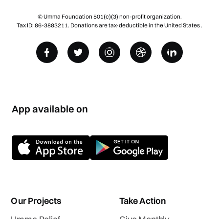
© Umma Foundation 501(c)(3) non-profit organization.
Tax ID: 86-3883211. Donations are tax-deductible in the United States .
App available on
Our Projects
Take Action