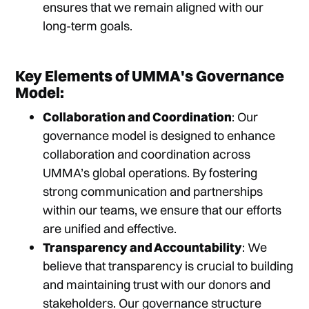
ensures that we remain aligned with our
long-term goals.
Key Elements of UMMA's Governance
Model:
Collaboration and Coordination
: Our
governance model is designed to enhance
collaboration and coordination across
UMMA’s global operations. By fostering
strong communication and partnerships
within our teams, we ensure that our efforts
are unified and effective.
Transparency and Accountability
: We
believe that transparency is crucial to building
and maintaining trust with our donors and
stakeholders. Our governance structure