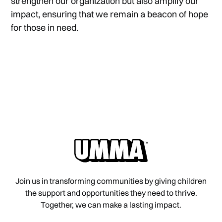
strengthen our organization but also amplify our
impact, ensuring that we remain a beacon of hope
for those in need.
Join us in transforming communities by giving children
the support and opportunities they need to thrive.
Together, we can make a lasting impact.