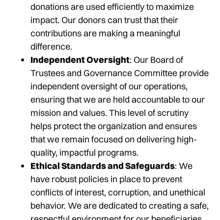
donations are used efficiently to maximize
impact. Our donors can trust that their
contributions are making a meaningful
difference.
Independent Oversight
: Our Board of
Trustees and Governance Committee provide
independent oversight of our operations,
ensuring that we are held accountable to our
mission and values. This level of scrutiny
helps protect the organization and ensures
that we remain focused on delivering high-
quality, impactful programs.
Ethical Standards and Safeguards
: We
have robust policies in place to prevent
conflicts of interest, corruption, and unethical
behavior. We are dedicated to creating a safe,
respectful environment for our beneficiaries,