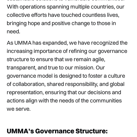
With operations spanning multiple countries, our
collective efforts have touched countless lives,
bringing hope and positive change to those in
need.
As UMMA has expanded, we have recognized the
increasing importance of refining our governance
structure to ensure that we remain agile,
transparent, and true to our mission. Our
governance model is designed to foster a culture
of collaboration, shared responsibility, and global
representation, ensuring that our decisions and
actions align with the needs of the communities
we serve.
UMMA's Governance Structure: