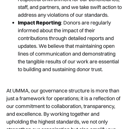
staff, and partners, and we take swift action to
address any violations of our standards.
Impact Reporting
: Donors are regularly
informed about the impact of their
contributions through detailed reports and
updates. We believe that maintaining open
lines of communication and demonstrating
the tangible results of our work are essential
to building and sustaining donor trust.
At UMMA, our governance structure is more than
just a framework for operations; it is a reflection of
our commitment to collaboration, transparency,
and excellence. By working together and
upholding the highest standards, we not only