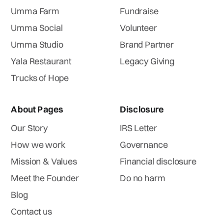
Umma Farm
Fundraise
Umma Social
Volunteer
Umma Studio
Brand Partner
Yala Restaurant
Legacy Giving
Trucks of Hope
About Pages
Disclosure
Our Story
IRS Letter
How we work
Governance
Mission & Values
Financial disclosure
Meet the Founder
Do no harm
Blog
Contact us