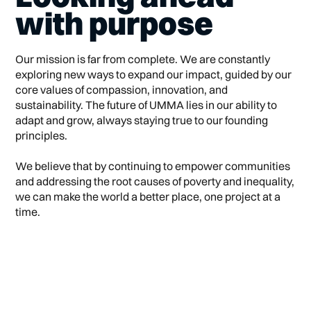
with purpose
Our mission is far from complete. We are constantly
exploring new ways to expand our impact, guided by our
core values of compassion, innovation, and
sustainability. The future of UMMA lies in our ability to
adapt and grow, always staying true to our founding
principles.
We believe that by continuing to empower communities
and addressing the root causes of poverty and inequality,
we can make the world a better place, one project at a
time.