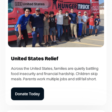
🇺🇸 United States
United States Relief
Across the United States, families are quietly battling
food insecurity and financial hardship. Children skip
meals. Parents work multiple jobs and still fall short.
Donate Today