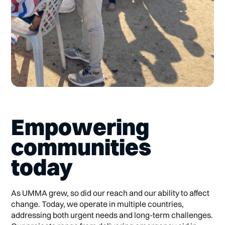
Empowering
communities
today
As UMMA grew, so did our reach and our ability to affect
change. Today, we operate in multiple countries,
addressing both urgent needs and long-term challenges.