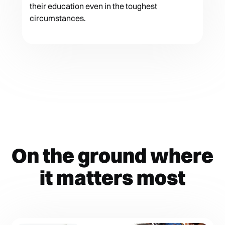
their education even in the toughest
circumstances.
On the ground where
it matters most