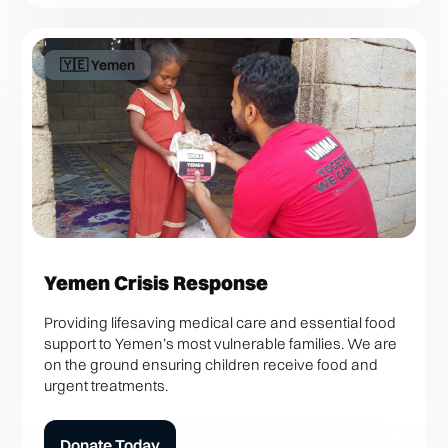
🇾🇪 Yemen
Yemen Crisis Response
Providing lifesaving medical care and essential food
support to Yemen’s most vulnerable families. We are
on the ground ensuring children receive food and
urgent treatments.
Donate Today