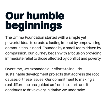
Our humble
beginnings
The Umma Foundation started with a simple yet
powerful idea: to create a lasting impact by empowering
communities in need. Founded by a small team driven by
compassion, our journey began with a focus on providing
immediate relief to those affected by conflict and poverty.
Over time, we expanded our efforts to include
sustainable development projects that address the root
causes of these issues. Our commitment to making a
real difference has guided us from the start, and it
continues to drive every initiative we undertake.