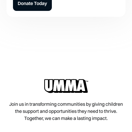
Donate Today
Join us in transforming communities by giving children
the support and opportunities they need to thrive.
Together, we can make a lasting impact.