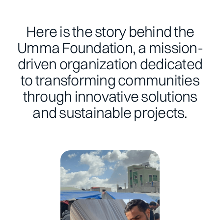
Here is the story behind the
Umma Foundation, a mission-
driven organization dedicated
to transforming communities
through innovative solutions
and sustainable projects.