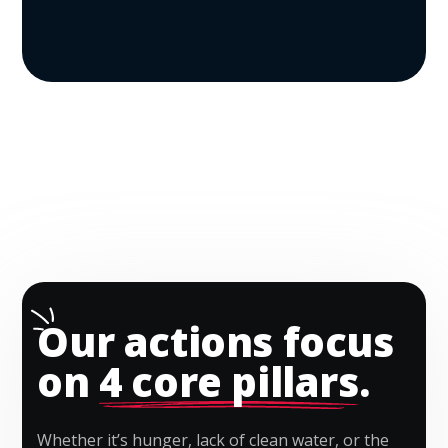
Our actions focus
on
4 core pillars
.
Whether it’s hunger, lack of clean water, or the