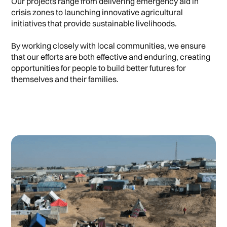
Our projects range from delivering emergency aid in
crisis zones to launching innovative agricultural
initiatives that provide sustainable livelihoods.
By working closely with local communities, we ensure
that our efforts are both effective and enduring, creating
opportunities for people to build better futures for
themselves and their families.