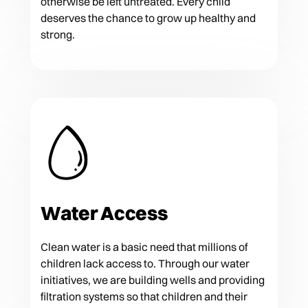
otherwise be left untreated. Every child
deserves the chance to grow up healthy and
strong.
Water Access
Clean water is a basic need that millions of
children lack access to. Through our water
initiatives, we are building wells and providing
filtration systems so that children and their