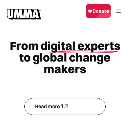
From
digital experts
to global change
makers
Read more