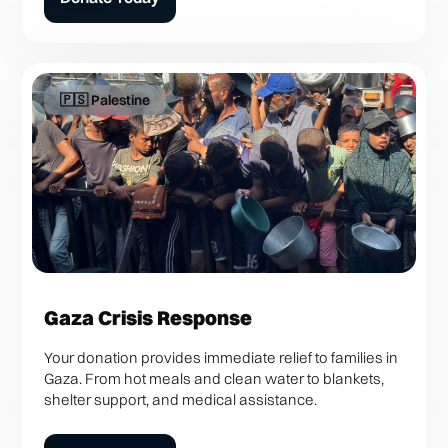
🇵🇸 Palestine
Gaza Crisis Response
Your donation provides immediate relief to families in
Gaza. From hot meals and clean water to blankets,
shelter support, and medical assistance.