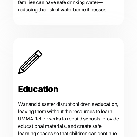
families can have safe drinking water—
reducing the risk of waterborne illnesses.
Education
War and disaster disrupt children’s education,
leaving them without the resources to learn.
UMMA Relief works to rebuild schools, provide
educational materials, and create safe
learning spaces so that children can continue