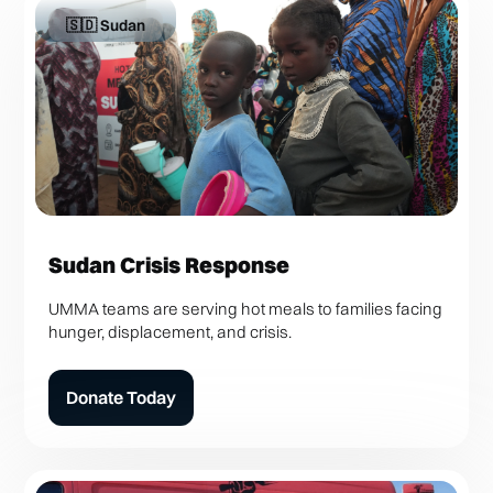
🇸🇩 Sudan
Sudan Crisis Response
UMMA teams are serving hot meals to families facing
hunger, displacement, and crisis.
Donate Today