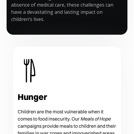
absence of medical care, these challenges can
have a devastating and lasting impact on
children’s lives.
Hunger
Children are the most vulnerable when it
comes to food insecurity. Our
Meals of Hope
campaigns provide meals to children and their
families in war zones and impoverished areas.