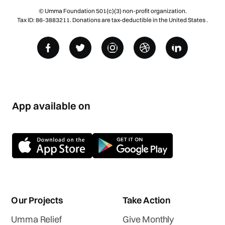
© Umma Foundation 501(c)(3) non-profit organization.
Tax ID: 86-3883211. Donations are tax-deductible in the United States .
App available on
Our Projects
Take Action
Umma Relief
Give Monthly