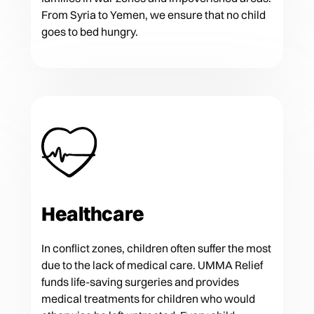
From Syria to Yemen, we ensure that no child
goes to bed hungry.
Healthcare
In conflict zones, children often suffer the most
due to the lack of medical care. UMMA Relief
funds life-saving surgeries and provides
medical treatments for children who would