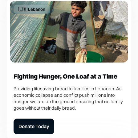
🇱🇧 Lebanon
Fighting Hunger, One Loaf at a Time
Providing lifesaving bread to families in Lebanon. As
economic collapse and conflict push millions into
hunger, we are on the ground ensuring that no family
goes without their daily bread.
Donate Today