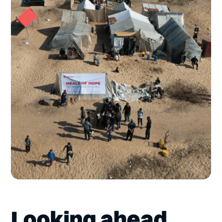
Looking ahead