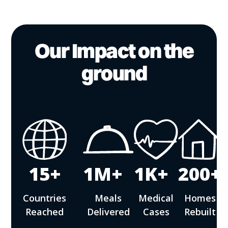
Our Impact on the
ground
15+
1M+
1K+
200+
Countries
Meals
Medical
Homes
Reached
Delivered
Cases
Rebuilt