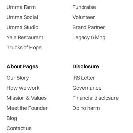
Umma Farm
Fundraise
Umma Social
Volunteer
Umma Studio
Brand Partner
Yala Restaurant
Legacy Giving
Trucks of Hope
About Pages
Disclosure
Our Story
IRS Letter
How we work
Governance
Mission & Values
Financial disclosure
Meet the Founder
Do no harm
Blog
Contact us