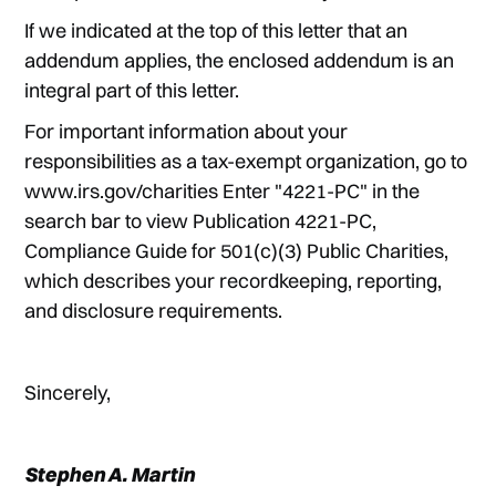
If we indicated at the top of this letter that an
addendum applies, the enclosed addendum is an
integral part of this letter.
For important information about your
responsibilities as a tax-exempt organization, go to
www.irs.gov/charities Enter "4221-PC" in the
search bar to view Publication 4221-PC,
Compliance Guide for 501(c)(3) Public Charities,
which describes your recordkeeping, reporting,
and disclosure requirements.
Sincerely,
Stephen A. Martin