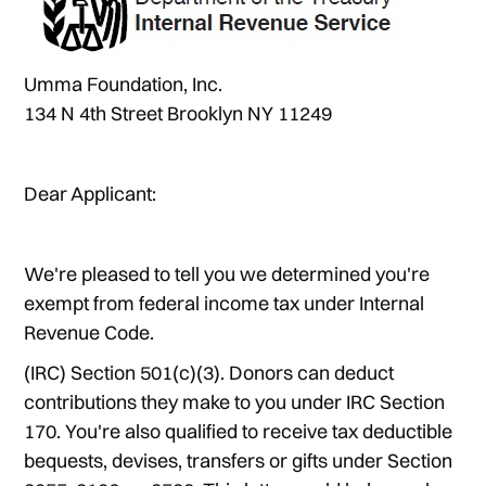
Umma Foundation, Inc.
134 N 4th Street Brooklyn NY 11249
Dear Applicant:
We're pleased to tell you we determined you're
exempt from federal income tax under Internal
Revenue Code.
(IRC) Section 501(c)(3). Donors can deduct
contributions they make to you under IRC Section
170. You're also qualified to receive tax deductible
bequests, devises, transfers or gifts under Section