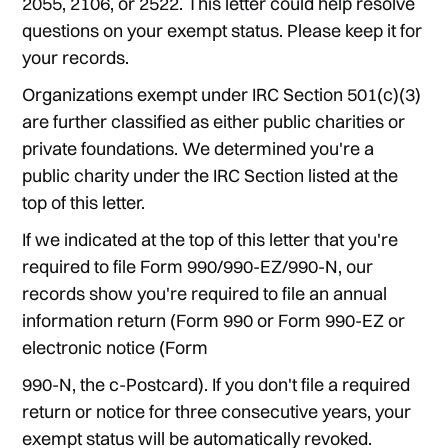
2055, 2106, or 2522. This letter could help resolve
questions on your exempt status. Please keep it for
your records.
Organizations exempt under IRC Section 501(c)(3)
are further classified as either public charities or
private foundations. We determined you're a
public charity under the IRC Section listed at the
top of this letter.
If we indicated at the top of this letter that you're
required to file Form 990/990-EZ/990-N, our
records show you're required to file an annual
information return (Form 990 or Form 990-EZ or
electronic notice (Form
990-N, the c-Postcard). If you don't file a required
return or notice for three consecutive years, your
exempt status will be automatically revoked.