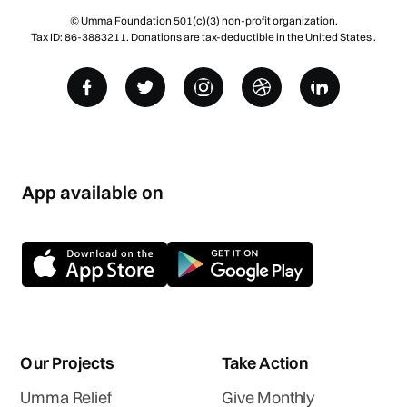
© Umma Foundation 501(c)(3) non-profit organization.
Tax ID: 86-3883211. Donations are tax-deductible in the United States .
App available on
Our Projects
Take Action
Umma Relief
Give Monthly