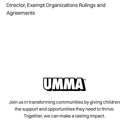
Director, Exempt Organizations Rulings and
Agreements
Join us in transforming communities by giving children
the support and opportunities they need to thrive.
Together, we can make a lasting impact.