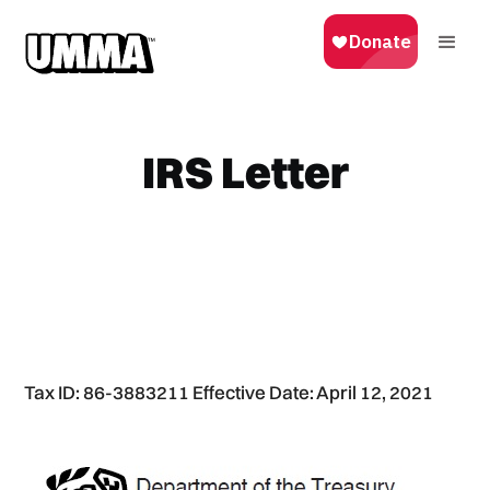
IRS Letter
Tax ID: 86-3883211 Effective Date: April 12, 2021