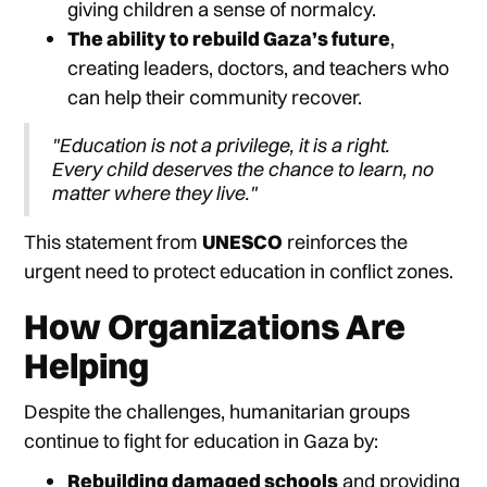
giving children a sense of normalcy.
The ability to rebuild Gaza’s future
,
creating leaders, doctors, and teachers who
can help their community recover.
"Education is not a privilege, it is a right.
Every child deserves the chance to learn, no
matter where they live."
This statement from
UNESCO
reinforces the
urgent need to protect education in conflict zones.
How Organizations Are
Helping
Despite the challenges, humanitarian groups
continue to fight for education in Gaza by:
Rebuilding damaged schools
and providing