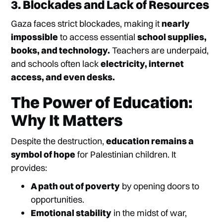
3. Blockades and Lack of Resources
Gaza faces strict blockades, making it
nearly
impossible
to access essential
school supplies,
books, and technology.
Teachers are underpaid,
and schools often lack
electricity, internet
access, and even desks.
The Power of Education:
Why It Matters
Despite the destruction,
education remains a
symbol of hope
for Palestinian children. It
provides:
A path out of poverty
by opening doors to
opportunities.
Emotional stability
in the midst of war,