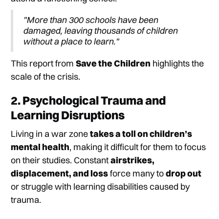
"More than 300 schools have been
damaged, leaving thousands of children
without a place to learn."
This report from
Save the Children
highlights the
scale of the crisis.
2. Psychological Trauma and
Learning Disruptions
Living in a war zone
takes a toll on children’s
mental health
, making it difficult for them to focus
on their studies. Constant
airstrikes,
displacement, and loss
force many to
drop out
or struggle with learning disabilities caused by
trauma.