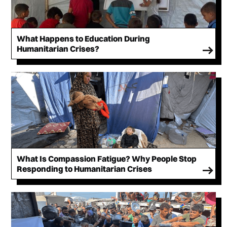
What Happens to Education During
Humanitarian Crises?
What Is Compassion Fatigue? Why People Stop
Responding to Humanitarian Crises