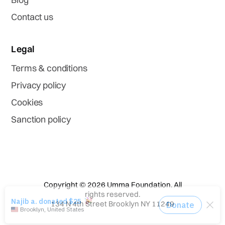
Contact us
Legal
Terms & conditions
Privacy policy
Cookies
Sanction policy
Copyright © 2026 Umma Foundation. All
rights reserved.
134 N 4th Street Brooklyn NY 11249