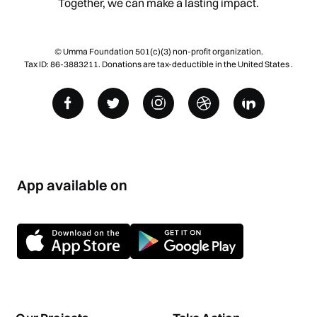
Together, we can make a lasting impact.
© Umma Foundation 501(c)(3) non-profit organization.
Tax ID: 86-3883211. Donations are tax-deductible in the United States .
App available on