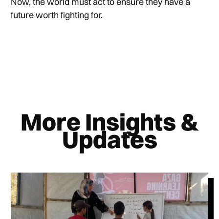
Now, the world must act to ensure they have a
future worth fighting for.
More Insights &
Updates