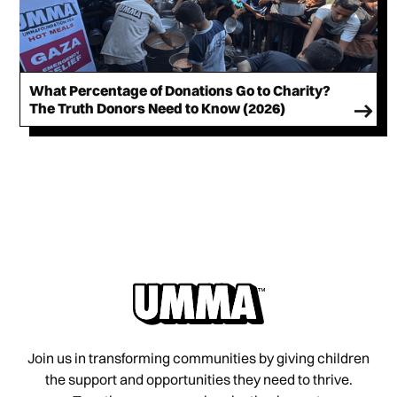
What Percentage of Donations Go to Charity?
The Truth Donors Need to Know (2026)
Join us in transforming communities by giving children
the support and opportunities they need to thrive.