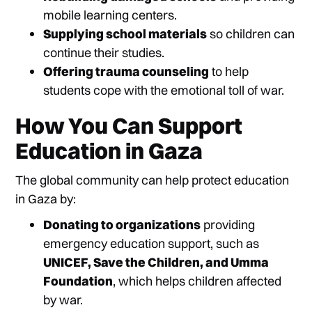
mobile learning centers.
Supplying school materials
so children can
continue their studies.
Offering trauma counseling
to help
students cope with the emotional toll of war.
How You Can Support
Education in Gaza
The global community can help protect education
in Gaza by:
Donating to organizations
providing
emergency education support, such as
UNICEF, Save the Children, and Umma
Foundation
, which helps children affected
by war.