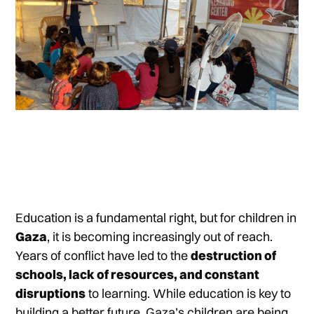
Education is a fundamental right, but for children in
Gaza
, it is becoming increasingly out of reach.
Years of conflict have led to the
destruction of
schools, lack of resources, and constant
disruptions
to learning. While education is key to
building a better future, Gaza’s children are being