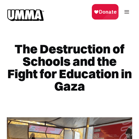
The Destruction of
Schools and the
Fight for Education in
Gaza