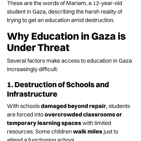
These are the words of Mariam, a 12-year-old
student in Gaza, describing the harsh reality of
trying to get an education amid destruction.
Why Education in Gaza is
Under Threat
Several factors make access to education in Gaza
increasingly difficult:
1. Destruction of Schools and
Infrastructure
With schools
damaged beyond repair
, students
are forced into
overcrowded classrooms or
temporary learning spaces
with limited
resources. Some children
walk miles
just to
attend a functioning school.