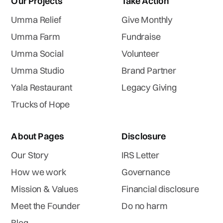
Our Projects
Take Action
Umma Relief
Give Monthly
Umma Farm
Fundraise
Umma Social
Volunteer
Umma Studio
Brand Partner
Yala Restaurant
Legacy Giving
Trucks of Hope
About Pages
Disclosure
Our Story
IRS Letter
How we work
Governance
Mission & Values
Financial disclosure
Meet the Founder
Do no harm
Blog