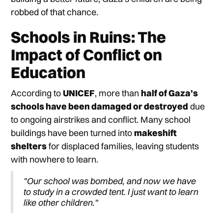
robbed of that chance.
Schools in Ruins: The
Impact of Conflict on
Education
According to
UNICEF
, more than
half of Gaza’s
schools have been damaged or destroyed
due
to ongoing airstrikes and conflict. Many school
buildings have been turned into
makeshift
shelters
for displaced families, leaving students
with nowhere to learn.
"Our school was bombed, and now we have
to study in a crowded tent. I just want to learn
like other children."