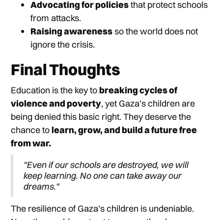
Advocating for policies
that protect schools
from attacks.
Raising awareness
so the world does not
ignore the crisis.
Final Thoughts
Education is the key to
breaking cycles of
violence and poverty
, yet Gaza’s children are
being denied this basic right. They deserve the
chance to
learn, grow, and build a future free
from war.
"Even if our schools are destroyed, we will
keep learning. No one can take away our
dreams."
The resilience of Gaza’s children is undeniable.